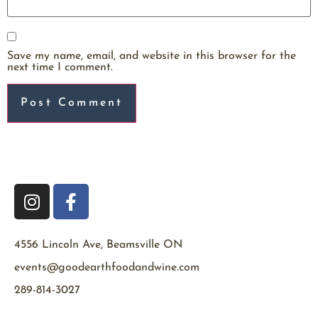
Save my name, email, and website in this browser for the
next time I comment.
4556 Lincoln Ave, Beamsville ON
events@goodearthfoodandwine.com
289-814-3027