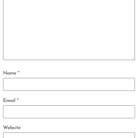
Name
*
Email
*
Website