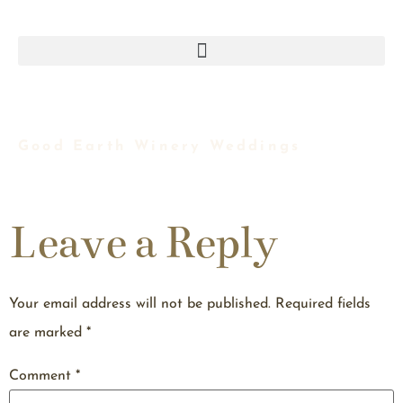
Good Earth Winery Weddings
Leave a Reply
Your email address will not be published.
Required fields
are marked
*
Comment
*