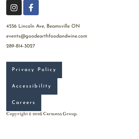
4556 Lincoln Ave, Beamsville ON
events@goodearthfoodandwine.com
289-814-3027
Privacy Policy
Accessibility
Careers
Copyright © 2026 Carmens Group.