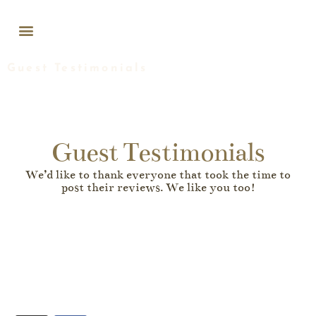
WEDDINGS & EVENTS
Guest Testimonials
Guest Testimonials
We’d like to thank everyone that took the time to
post their reviews. We like you too!