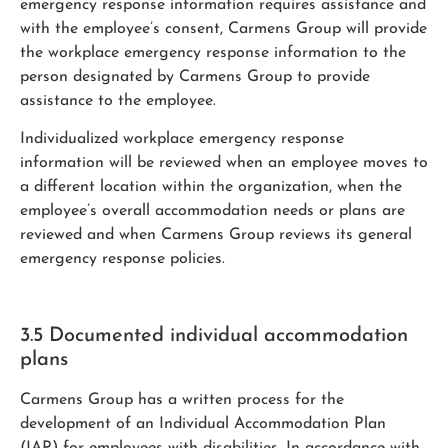
emergency response information requires assistance and
with the employee’s consent, Carmens Group will provide
the workplace emergency response information to the
person designated by Carmens Group to provide
assistance to the employee.
Individualized workplace emergency response
information will be reviewed when an employee moves to
a different location within the organization, when the
employee’s overall accommodation needs or plans are
reviewed and when Carmens Group reviews its general
emergency response policies.
3.5 Documented individual accommodation
plans
Carmens Group has a written process for the
development of an Individual Accommodation Plan
(IAP) for employees with disabilities. In accordance with