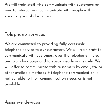
We will train staff who communicate with customers on
how to interact and communicate with people with
various types of disabilities.
Telephone services
We are committed to providing fully accessible
telephone service to our customers. We will train staff to
communicate with customers over the telephone in clear
and plain language and to speak clearly and slowly. We
will offer to communicate with customers by email, fax or
other available methods if telephone communication is
not suitable to their communication needs or is not
available.
Assistive devices