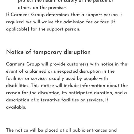
protect the health or safety of the person or
others on the premises
If Carmens Group determines that a support person is
required, we will waive the admission fee or fare [if
applicable] for the support person.
Notice of temporary disruption
Carmens Group will provide customers with notice in the
event of a planned or unexpected disruption in the
facilities or services usually used by people with
disabilities. This notice will include information about the
reason for the disruption, its anticipated duration, and a
description of alternative facilities or services, if
available.
The notice will be placed at all public entrances and