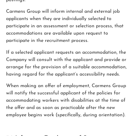
Carmens Group will inform internal and external job
applicants when they are individually selected to
participate in an assessment or selection process, that
accommodations are available upon request to
participate in the recruitment process.
If a selected applicant requests an accommodation, the
Company will consult with the applicant and provide or
arrange for the provision of a suitable accommodation,
having regard for the applicant’s accessibility needs.
When making an offer of employment, Carmens Group
will notify the successful applicant of the policies for
accommodating workers with disabilities at the time of
the offer and as soon as practicable after the new
employee begins work (specifically, during orientation).