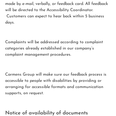
made by e-mail, verbally, or feedback card. All feedback
will be directed to the Accessibility Coordinator.
Customers can expect to hear back within 5 business
days.
Complaints will be addressed according to complaint
categories already established in our company’s
complaint management procedures.
Carmens Group will make sure our feedback process is
accessible to people with disabilities by providing or
arranging for accessible formats and communication
supports, on request.
Notice of availability of documents