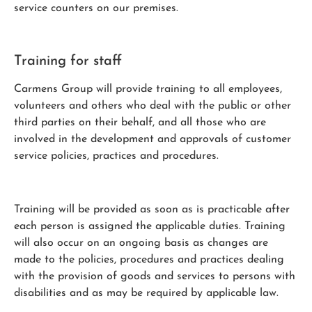
service counters on our premises.
Training for staff
Carmens Group will provide training to all employees,
volunteers and others who deal with the public or other
third parties on their behalf, and all those who are
involved in the development and approvals of customer
service policies, practices and procedures.
Training will be provided as soon as is practicable after
each person is assigned the applicable duties. Training
will also occur on an ongoing basis as changes are
made to the policies, procedures and practices dealing
with the provision of goods and services to persons with
disabilities and as may be required by applicable law.