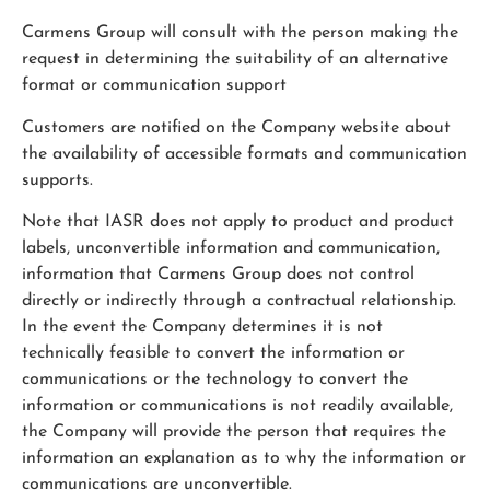
Carmens Group will consult with the person making the
request in determining the suitability of an alternative
format or communication support
Customers are notified on the Company website about
the availability of accessible formats and communication
supports.
Note that IASR does not apply to product and product
labels, unconvertible information and communication,
information that Carmens Group does not control
directly or indirectly through a contractual relationship.
In the event the Company determines it is not
technically feasible to convert the information or
communications or the technology to convert the
information or communications is not readily available,
the Company will provide the person that requires the
information an explanation as to why the information or
communications are unconvertible.