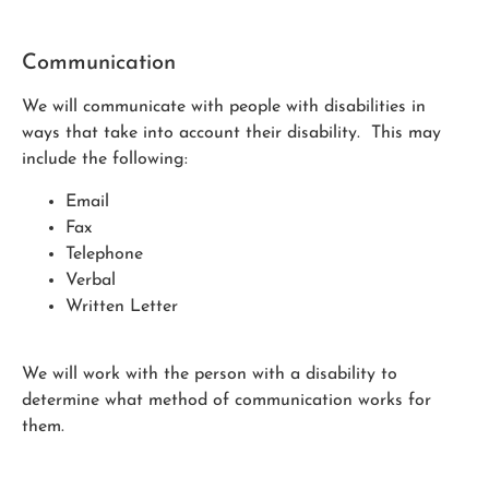
Communication
We will communicate with people with disabilities in
ways that take into account their disability. This may
include the following:
Email
Fax
Telephone
Verbal
Written Letter
We will work with the person with a disability to
determine what method of communication works for
them.