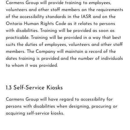
Carmens Group will provide training to employees,
volunteers and other staff members on the requirements
of the accessibility standards in the IASR and on the
Ontario Human Rights Code as it relates to persons
with disabilities. Training will be provided as soon as
practicable. Training will be provided in a way that best
suits the duties of employees, volunteers and other staff
members. The Company will maintain a record of the
dates training is provided and the number of individuals
to whom it was provided.
1.3 Self-Service Kiosks
Carmens Group will have regard to accessibility for
persons with disabilities when designing, procuring or
acquiring self-service kiosks.