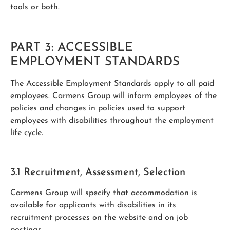
tools or both.
PART 3: ACCESSIBLE
EMPLOYMENT STANDARDS
The Accessible Employment Standards apply to all paid
employees. Carmens Group will inform employees of the
policies and changes in policies used to support
employees with disabilities throughout the employment
life cycle.
3.1 Recruitment, Assessment, Selection
Carmens Group will specify that accommodation is
available for applicants with disabilities in its
recruitment processes on the website and on job
postings.