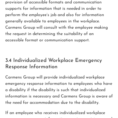
provision of accessible formats and communication
supports for information that is needed in order to
perform the employee’s job and also for information
generally available to employees in the workplace.
Carmens Group will consult with the employee making
the request in determining the suitability of an
accessible format or communication support.
3.4 Individualized Workplace Emergency
Response Information
Carmens Group will provide individualized workplace
emergency response information to employees who have
a disability if the disability is such that individualized
information is necessary and Carmens Group is aware of
the need for accommodation due to the disability.
If an employee who receives individualized workplace