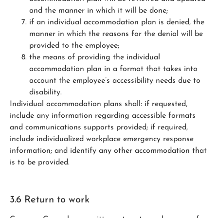
and the manner in which it will be done;
if an individual accommodation plan is denied, the
manner in which the reasons for the denial will be
provided to the employee;
the means of providing the individual
accommodation plan in a format that takes into
account the employee’s accessibility needs due to
disability.
Individual accommodation plans shall: if requested,
include any information regarding accessible formats
and communications supports provided; if required,
include individualized workplace emergency response
information; and identify any other accommodation that
is to be provided.
3.6 Return to work