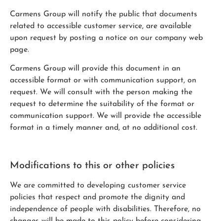
Carmens Group will notify the public that documents
related to accessible customer service, are available
upon request by posting a notice on our company web
page.
Carmens Group will provide this document in an
accessible format or with communication support, on
request. We will consult with the person making the
request to determine the suitability of the format or
communication support. We will provide the accessible
format in a timely manner and, at no additional cost.
Modifications to this or other policies
We are committed to developing customer service
policies that respect and promote the dignity and
independence of people with disabilities. Therefore, no