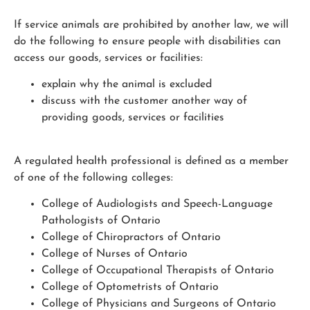
If service animals are prohibited by another law, we will
do the following to ensure people with disabilities can
access our goods, services or facilities:
explain why the animal is excluded
discuss with the customer another way of
providing goods, services or facilities
A regulated health professional is defined as a member
of one of the following colleges:
College of Audiologists and Speech-Language
Pathologists of Ontario
College of Chiropractors of Ontario
College of Nurses of Ontario
College of Occupational Therapists of Ontario
College of Optometrists of Ontario
College of Physicians and Surgeons of Ontario