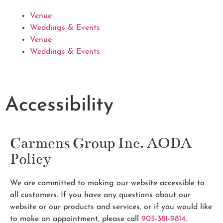
Venue
Weddings & Events
Venue
Weddings & Events
Accessibility
Carmens Group Inc. AODA
Policy
We are committed to making our website accessible to
all customers. If you have any questions about our
website or our products and services, or if you would like
to make an appointment, please call
905-381-9814
.