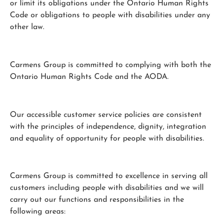
or limit its obligations under the Ontario Human Rights
Code or obligations to people with disabilities under any
other law.
Carmens Group is committed to complying with both the
Ontario Human Rights Code and the AODA.
Our accessible customer service policies are consistent
with the principles of independence, dignity, integration
and equality of opportunity for people with disabilities.
Carmens Group is committed to excellence in serving all
customers including people with disabilities and we will
carry out our functions and responsibilities in the
following areas: