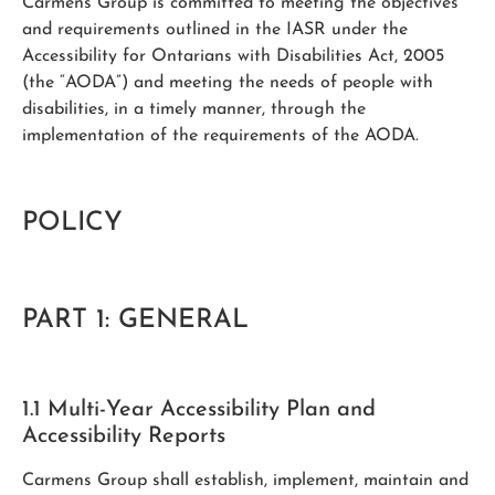
Carmens Group is committed to meeting the objectives
and requirements outlined in the IASR under the
Accessibility for Ontarians with Disabilities Act, 2005
(the “AODA”) and meeting the needs of people with
disabilities, in a timely manner, through the
implementation of the requirements of the AODA.
POLICY
PART 1: GENERAL
1.1 Multi-Year Accessibility Plan and
Accessibility Reports
Carmens Group shall establish, implement, maintain and