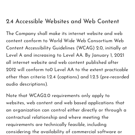
2.4 Accessible Websites and Web Content
The Company shall make its internet website and web
content conform to World Wide Web Consortium Web
Content Accessibility Guidelines (WCAG) 2.0, initially at
Level A and increasing to Level AA. By January 1, 2021
all internet website and web content published after
2012 will conform to0 Level AA to the extent practicable
other than criteria 1.2.4 (captions) and 1.2.5 (pre-recorded
audio descriptions).
Note that WCAG2.0 requirements only apply to
websites, web content and web based applications that
an organization can control either directly or through a
contractual relationship and where meeting the
requirements are technically feasible, including
considering the availability of commercial software or