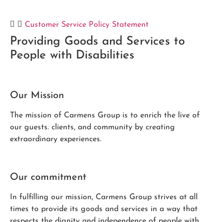
Customer Service Policy Statement
Providing Goods and Services to
People with Disabilities
Our Mission
The mission of Carmens Group is to enrich the live of
our guests. clients, and community by creating
extraordinary experiences.
Our commitment
In fulfilling our mission, Carmens Group strives at all
times to provide its goods and services in a way that
respects the dignity and independence of people with