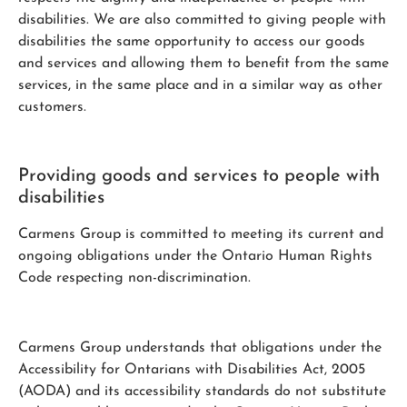
disabilities. We are also committed to giving people with
disabilities the same opportunity to access our goods
and services and allowing them to benefit from the same
services, in the same place and in a similar way as other
customers.
Providing goods and services to people with
disabilities
Carmens Group is committed to meeting its current and
ongoing obligations under the Ontario Human Rights
Code respecting non-discrimination.
Carmens Group understands that obligations under the
Accessibility for Ontarians with Disabilities Act, 2005
(AODA) and its accessibility standards do not substitute