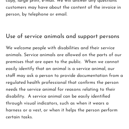
copy, large print, e-mail. We will answer any questions
customers may have about the content of the invoice in
person, by telephone or email.
Use of service animals and support persons
We welcome people with disabilities and their service
animals. Service animals are allowed on the parts of our
premises that are open to the public. When we cannot
easily identify that an animal is a service animal, our
staff may ask a person to provide documentation from a
regulated health professional that confirms the person
needs the service animal for reasons relating to their
disability. A service animal can be easily identified
through visual indicators, such as when it wears a
harness or a vest, or when it helps the person perform
certain tasks.