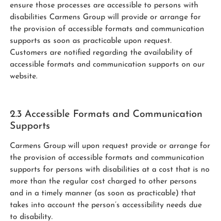
ensure those processes are accessible to persons with
disabilities Carmens Group will provide or arrange for
the provision of accessible formats and communication
supports as soon as practicable upon request.
Customers are notified regarding the availability of
accessible formats and communication supports on our
website.
2.3 Accessible Formats and Communication
Supports
Carmens Group will upon request provide or arrange for
the provision of accessible formats and communication
supports for persons with disabilities at a cost that is no
more than the regular cost charged to other persons
and in a timely manner (as soon as practicable) that
takes into account the person’s accessibility needs due
to disability.