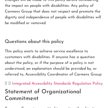
changes will be made to this policy before considering
the impact on people with disabilities. Any policy of
Carmens Group that does not respect and promote the
dignity and independence of people with disabilities will
be modified or removed.
Questions about this policy
This policy exists to achieve service excellence to
customers with disabilities. If anyone has a question
about the policy, or if the purpose of a policy is not
understood, an explanation should be provided by, or
referred to, Accessibility Coordinator of Carmens Group
Integrated Accessibility Standards Regulation Policy
Statement of Organizational
Commitment