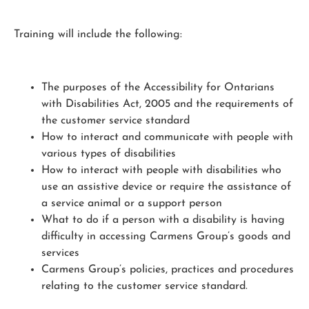
Training will include the following:
The purposes of the Accessibility for Ontarians
with Disabilities Act, 2005 and the requirements of
the customer service standard
How to interact and communicate with people with
various types of disabilities
How to interact with people with disabilities who
use an assistive device or require the assistance of
a service animal or a support person
What to do if a person with a disability is having
difficulty in accessing Carmens Group’s goods and
services
Carmens Group’s policies, practices and procedures
relating to the customer service standard.