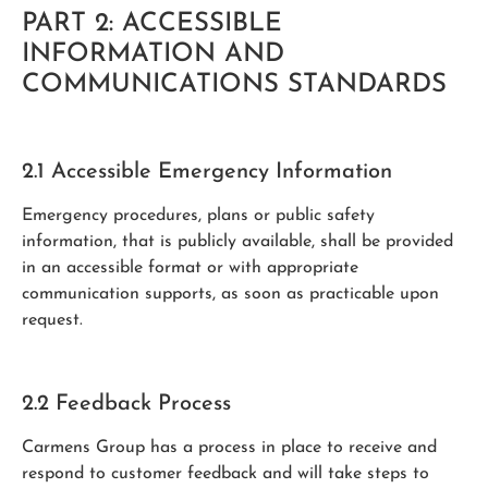
PART 2: ACCESSIBLE
INFORMATION AND
COMMUNICATIONS STANDARDS
2.1 Accessible Emergency Information
Emergency procedures, plans or public safety
information, that is publicly available, shall be provided
in an accessible format or with appropriate
communication supports, as soon as practicable upon
request.
2.2 Feedback Process
Carmens Group has a process in place to receive and
respond to customer feedback and will take steps to