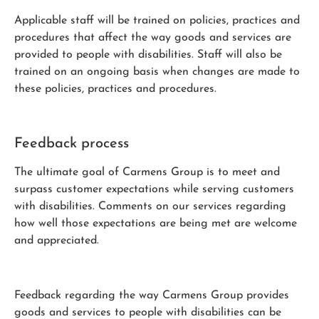
Applicable staff will be trained on policies, practices and
procedures that affect the way goods and services are
provided to people with disabilities. Staff will also be
trained on an ongoing basis when changes are made to
these policies, practices and procedures.
Feedback process
The ultimate goal of Carmens Group is to meet and
surpass customer expectations while serving customers
with disabilities. Comments on our services regarding
how well those expectations are being met are welcome
and appreciated.
Feedback regarding the way Carmens Group provides
goods and services to people with disabilities can be