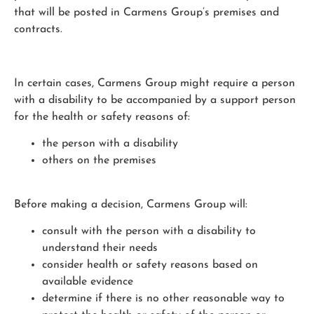
that will be posted in Carmens Group’s premises and
contracts.
In certain cases, Carmens Group might require a person
with a disability to be accompanied by a support person
for the health or safety reasons of:
the person with a disability
others on the premises
Before making a decision, Carmens Group will:
consult with the person with a disability to
understand their needs
consider health or safety reasons based on
available evidence
determine if there is no other reasonable way to