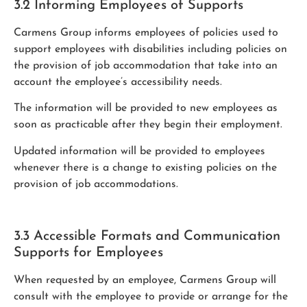
3.2 Informing Employees of Supports
Carmens Group informs employees of policies used to
support employees with disabilities including policies on
the provision of job accommodation that take into an
account the employee’s accessibility needs.
The information will be provided to new employees as
soon as practicable after they begin their employment.
Updated information will be provided to employees
whenever there is a change to existing policies on the
provision of job accommodations.
3.3 Accessible Formats and Communication
Supports for Employees
When requested by an employee, Carmens Group will
consult with the employee to provide or arrange for the