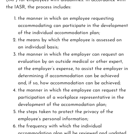
the IASR, the process includes:
the manner in which an employee requesting
accommodating can participate in the development
of the individual accommodation plan;
the means by which the employee is assessed on
an individual basis;
the manner in which the employer can request an
evaluation by an outside medical or other expert,
at the employer’s expense, to assist the employer in
determining if accommodation can be achieved
and, if so, how accommodation can be achieved;
the manner in which the employee can request the
participation of a workplace representative in the
development of the accommodation plan;
the steps taken to protect the privacy of the
employee’s personal information;
the frequency with which the individual
accommodation plan will be reviewed and updated