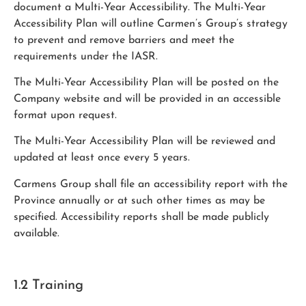
document a Multi-Year Accessibility. The Multi-Year
Accessibility Plan will outline Carmen’s Group’s strategy
to prevent and remove barriers and meet the
requirements under the IASR.
The Multi-Year Accessibility Plan will be posted on the
Company website and will be provided in an accessible
format upon request.
The Multi-Year Accessibility Plan will be reviewed and
updated at least once every 5 years.
Carmens Group shall file an accessibility report with the
Province annually or at such other times as may be
specified. Accessibility reports shall be made publicly
available.
1.2 Training