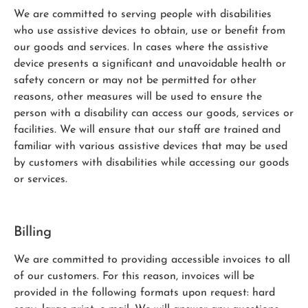
We are committed to serving people with disabilities
who use assistive devices to obtain, use or benefit from
our goods and services. In cases where the assistive
device presents a significant and unavoidable health or
safety concern or may not be permitted for other
reasons, other measures will be used to ensure the
person with a disability can access our goods, services or
facilities. We will ensure that our staff are trained and
familiar with various assistive devices that may be used
by customers with disabilities while accessing our goods
or services.
Billing
We are committed to providing accessible invoices to all
of our customers. For this reason, invoices will be
provided in the following formats upon request: hard