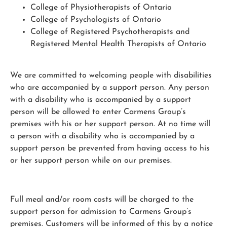
College of Physiotherapists of Ontario
College of Psychologists of Ontario
College of Registered Psychotherapists and
Registered Mental Health Therapists of Ontario
We are committed to welcoming people with disabilities
who are accompanied by a support person. Any person
with a disability who is accompanied by a support
person will be allowed to enter Carmens Group’s
premises with his or her support person. At no time will
a person with a disability who is accompanied by a
support person be prevented from having access to his
or her support person while on our premises.
Full meal and/or room costs will be charged to the
support person for admission to Carmens Group’s
premises. Customers will be informed of this by a notice